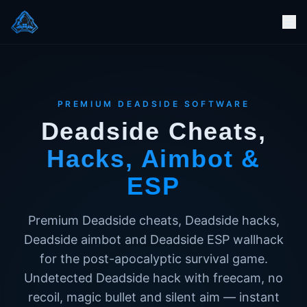
PREMIUM DEADSIDE SOFTWARE
Deadside Cheats,
Hacks, Aimbot &
ESP
Premium Deadside cheats, Deadside hacks,
Deadside aimbot and Deadside ESP wallhack
for the post-apocalyptic survival game.
Undetected Deadside hack with freecam, no
recoil, magic bullet and silent aim — instant