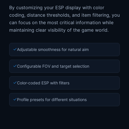
By customizing your ESP display with color
coding, distance thresholds, and item filtering, you
can focus on the most critical information while
maintaining clear visibility of the game world.
Adjustable smoothness for natural aim
Configurable FOV and target selection
Color-coded ESP with filters
Profile presets for different situations