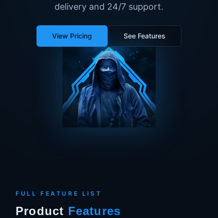
delivery and 24/7 support.
View Pricing
See Features
FULL FEATURE LIST
Product
Features