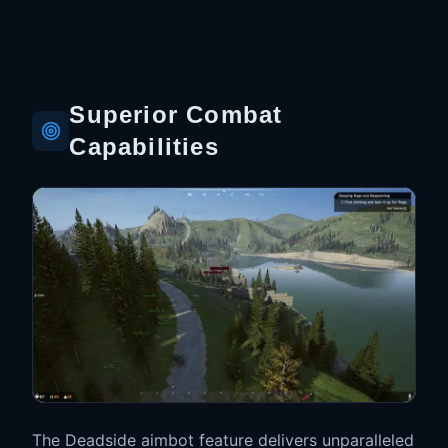
Superior Combat
Capabilities
The Deadside aimbot feature delivers unparalleled