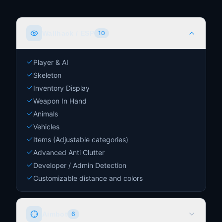
Wallhack / ESP
10
Player & AI
Skeleton
Inventory Display
Weapon In Hand
Animals
Vehicles
Items (Adjustable categories)
Advanced Anti Clutter
Developer / Admin Detection
Customizable distance and colors
Aimbot
6