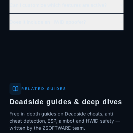
Can I customize which features are active?
Does it include an HWID spoofer?
RELATED GUIDES
Deadside guides & deep dives
Free in-depth guides on
Deadside
cheats, anti-
cheat detection, ESP, aimbot and HWID safety —
written by the ZSOFTWARE team.