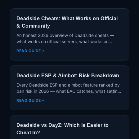
Deadside Cheats: What Works on Official
& Community
An honest 2026 overview of Deadside cheats —
what works on official servers, what works on
community PVE, and how Deadside's anti-cheat
READ GUIDE
compares to DayZ.
Deadside ESP & Aimbot: Risk Breakdown
Every Deadside ESP and aimbot feature ranked by
ban risk in 2026 — what EAC catches, what settings
stay safe, and what's actually worth using.
READ GUIDE
Deadside vs DayZ: Which Is Easier to
Cheat In?