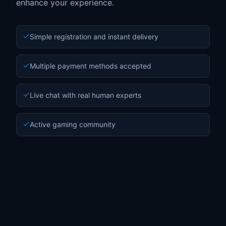
enhance your experience.
Simple registration and instant delivery
Multiple payment methods accepted
Live chat with real human experts
Active gaming community