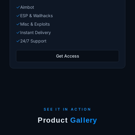
Aimbot
ESP & Wallhacks
Misc & Exploits
Instant Delivery
24/7 Support
Get Access
SEE IT IN ACTION
Product
Gallery