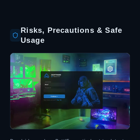
Risks, Precautions & Safe
Usage