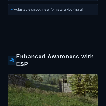
Adjustable smoothness for natural-looking aim
Enhanced Awareness with
ESP