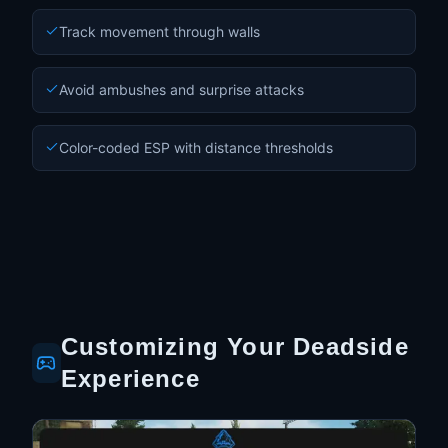
Track movement through walls
Avoid ambushes and surprise attacks
Color-coded ESP with distance thresholds
Customizing Your Deadside
Experience