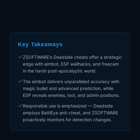
Key Takeaways
ZSOFTWARE's Deadside cheats offer a strategic
edge with aimbot, ESP wallhacks, and freecam
in the harsh post-apocalyptic world.
The aimbot delivers unparalleled accuracy with
magic bullet and advanced prediction, while
ESP reveals enemies, loot, and admin positions.
Responsible use is emphasized — Deadside
employs BattlEye anti-cheat, and ZSOFTWARE
proactively monitors for detection changes.