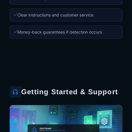
Clear instructions and customer service
Money-back guarantees if detection occurs
Getting Started & Support