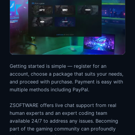
Getting started is simple — register for an
account, choose a package that suits your needs,
and proceed with purchase. Payment is easy with
multiple methods including PayPal.
ZSOFTWARE offers live chat support from real
human experts and an expert coding team
available 24/7 to address any issues. Becoming
part of the gaming community can profoundly