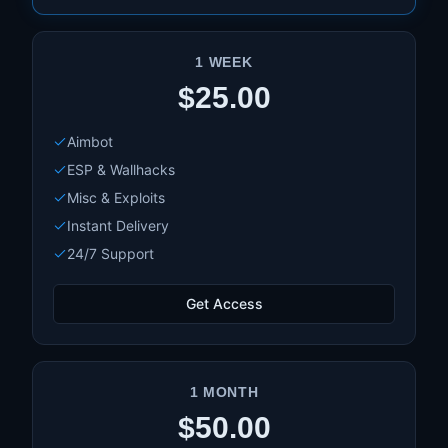
1 WEEK
$25.00
Aimbot
ESP & Wallhacks
Misc & Exploits
Instant Delivery
24/7 Support
Get Access
1 MONTH
$50.00