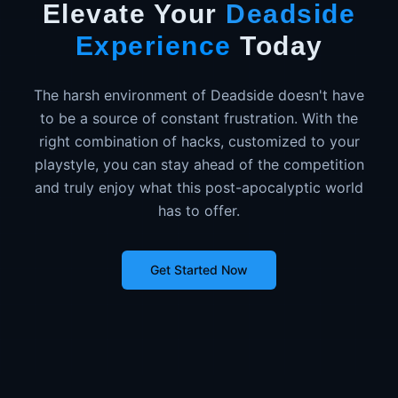
Elevate Your
Deadside
Experience
Today
The harsh environment of Deadside doesn't have
to be a source of constant frustration. With the
right combination of hacks, customized to your
playstyle, you can stay ahead of the competition
and truly enjoy what this post-apocalyptic world
has to offer.
Get Started Now