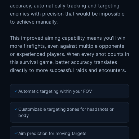
accuracy, automatically tracking and targeting
enemies with precision that would be impossible
to achieve manually.
This improved aiming capability means you'll win
more firefights, even against multiple opponents
or experienced players. When every shot counts in
this survival game, better accuracy translates
directly to more successful raids and encounters.
Automatic targeting within your FOV
Customizable targeting zones for headshots or
body
Aim prediction for moving targets