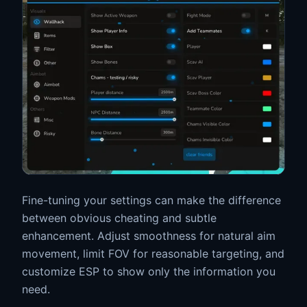
Fine-tuning your settings can make the difference
between obvious cheating and subtle
enhancement. Adjust smoothness for natural aim
movement, limit FOV for reasonable targeting, and
customize ESP to show only the information you
need.