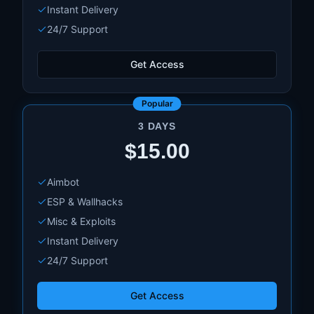
Instant Delivery
24/7 Support
Get Access
Popular
3 DAYS
$15.00
Aimbot
ESP & Wallhacks
Misc & Exploits
Instant Delivery
24/7 Support
Get Access