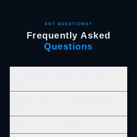
GOT QUESTIONS?
Frequently Asked
Questions
How quickly can I see results with these
cheats?
Will these cheats work on different Deadside
servers?
Is this safe to use with BattlEye?