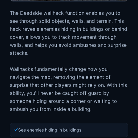
The Deadside wallhack function enables you to
see through solid objects, walls, and terrain. This
hack reveals enemies hiding in buildings or behind
cover, allows you to track movement through
walls, and helps you avoid ambushes and surprise
attacks.
Wallhacks fundamentally change how you
navigate the map, removing the element of
surprise that other players might rely on. With this
ability, you'll never be caught off guard by
someone hiding around a corner or waiting to
ambush you from inside a building.
See enemies hiding in buildings