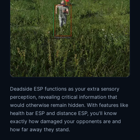
Deadside ESP functions as your extra sensory
perception, revealing critical information that
would otherwise remain hidden. With features like
health bar ESP and distance ESP, you'll know
exactly how damaged your opponents are and
how far away they stand.