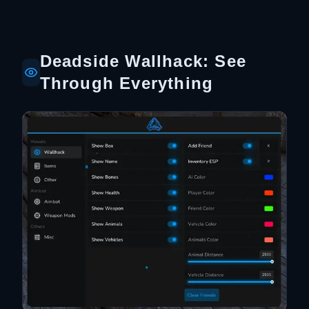
Deadside Wallhack: See
Through Everything