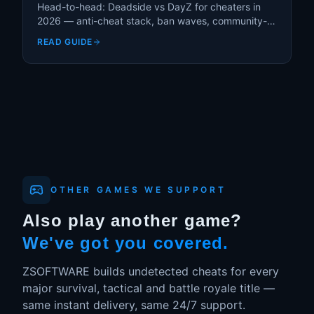
Head-to-head: Deadside vs DayZ for cheaters in
2026 — anti-cheat stack, ban waves, community-
server moderation, and which game is actually safer
READ GUIDE
to cheat in.
OTHER GAMES WE SUPPORT
Also play another game?
We've got you covered.
ZSOFTWARE builds undetected cheats for every
major survival, tactical and battle royale title —
same instant delivery, same 24/7 support.