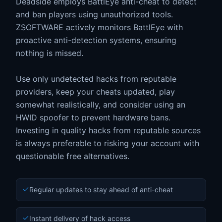
Deadside employs BattlEye anti-cheat to detect
and ban players using unauthorized tools.
ZSOFTWARE actively monitors BattlEye with
proactive anti-detection systems, ensuring
nothing is missed.
Use only undetected hacks from reputable
providers, keep your cheats updated, play
somewhat realistically, and consider using an
HWID spoofer to prevent hardware bans.
Investing in quality hacks from reputable sources
is always preferable to risking your account with
questionable free alternatives.
Regular updates to stay ahead of anti-cheat
Instant delivery of hack access