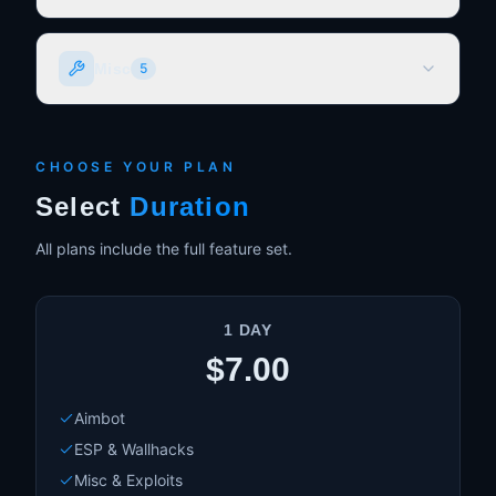
Normal Aimbot
Misc
5
Magic Bullet
Advanced Prediction System
Advanced Smoothing System
No Recoil
Customizable FOV
No Sway
CHOOSE YOUR PLAN
Customizable Bones
No Inertia
Select
Duration
Freecam
All plans include the full feature set.
Desync Speedhack (Farm quickly etc)
1 DAY
$7.00
Aimbot
ESP & Wallhacks
Misc & Exploits