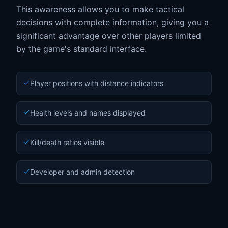
This awareness allows you to make tactical
decisions with complete information, giving you a
significant advantage over other players limited
by the game's standard interface.
Player positions with distance indicators
Health levels and names displayed
Kill/death ratios visible
Developer and admin detection