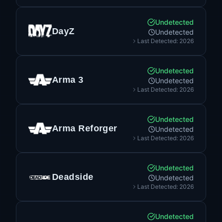
Undetected
DayZ
Undetected
Last Detected: 2026
Undetected
Arma 3
Undetected
Last Detected: 2026
Undetected
Arma Reforger
Undetected
Last Detected: 2026
Undetected
Deadside
Undetected
Last Detected: 2026
Undetected