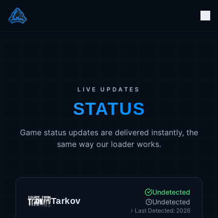
LIVE UPDATES
STATUS
Game status updates are delivered instantly, the
same way our loader works.
Undetected
Tarkov
Undetected
Last Detected: 2026