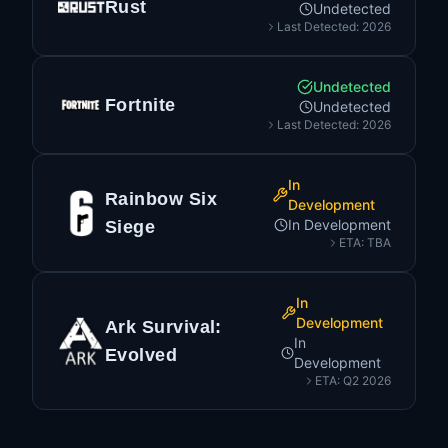
Rust
Undetected
Last Detected: 2026
Undetected
Fortnite
Undetected
Last Detected: 2026
In
Rainbow Six
Development
In Development
Siege
ETA: TBA
In
Development
Ark Survival:
In
Evolved
Development
ETA: Q2 2026