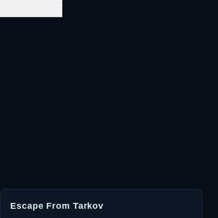
Escape From Tarkov