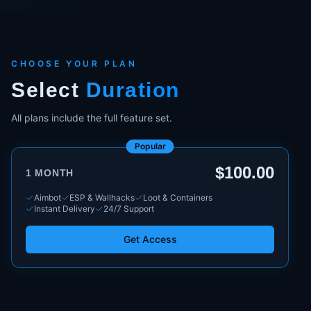
CHOOSE YOUR PLAN
Select
Duration
All plans include the full feature set.
Popular
$100.00
1 MONTH
Aimbot
ESP & Wallhacks
Loot & Containers
Instant Delivery
24/7 Support
Get Access