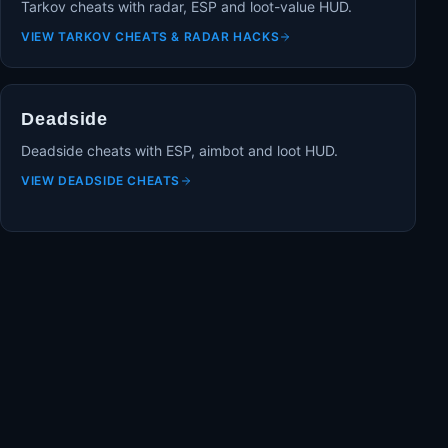
Tarkov cheats with radar, ESP and loot-value HUD.
VIEW
TARKOV CHEATS & RADAR HACKS
Deadside
Deadside cheats with ESP, aimbot and loot HUD.
VIEW
DEADSIDE CHEATS