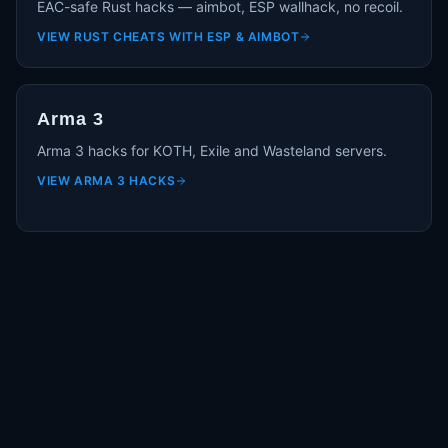
EAC-safe Rust hacks — aimbot, ESP wallhack, no recoil.
VIEW
RUST CHEATS WITH ESP & AIMBOT
Arma 3
Arma 3 hacks for KOTH, Exile and Wasteland servers.
VIEW
ARMA 3 HACKS