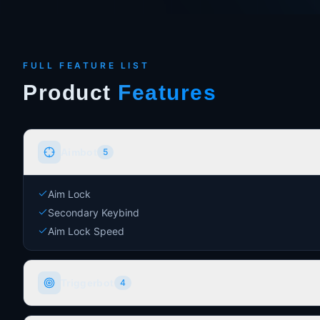
FULL FEATURE LIST
Product
Features
Aimbot
5
Aim Lock
Secondary Keybind
Aim Lock Speed
Triggerbot
4