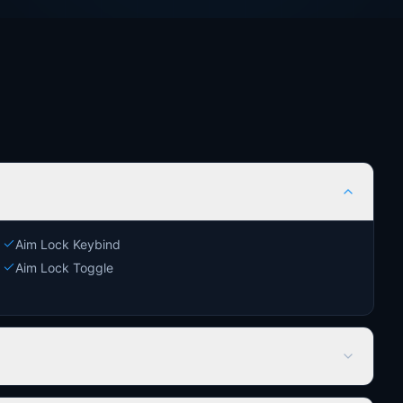
Aim Lock Keybind
Aim Lock Toggle