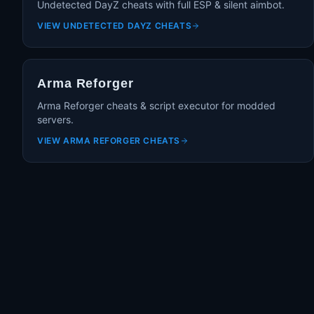
Undetected DayZ cheats with full ESP & silent aimbot.
VIEW
UNDETECTED DAYZ CHEATS
Arma Reforger
Arma Reforger cheats & script executor for modded
servers.
VIEW
ARMA REFORGER CHEATS