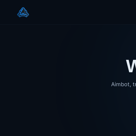
Aimbot, tr