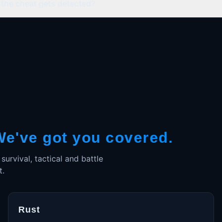
the cheat gets detected?
We've got you covered.
rvival, tactical and battle
t.
Rust