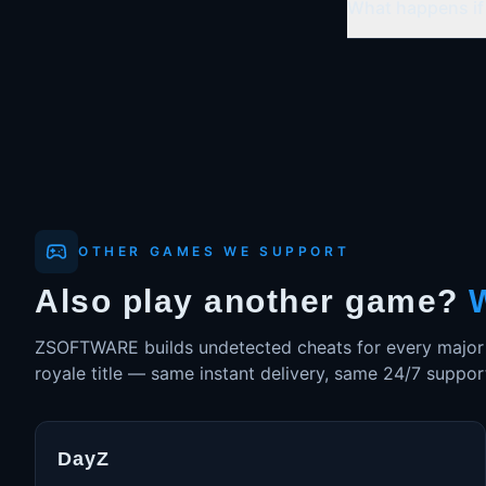
What happens if 
OTHER GAMES WE SUPPORT
Also play another game?
ZSOFTWARE builds undetected cheats for every major su
royale title — same instant delivery, same 24/7 suppor
DayZ