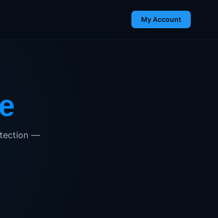
My Account
e
detection —