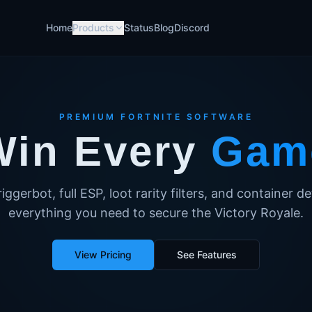
Home
Products
Status
Blog
Discord
PREMIUM FORTNITE SOFTWARE
Win Every
Gam
iggerbot, full ESP, loot rarity filters, and container 
everything you need to secure the Victory Royale.
View Pricing
See Features