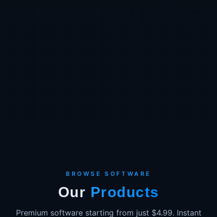
BROWSE SOFTWARE
Our
Products
Premium software starting from just $4.99. Instant