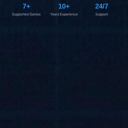
7+
10+
24/7
Supported Games
Years Experience
Support