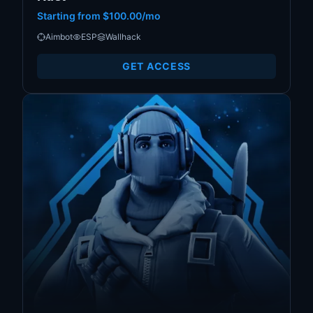
Starting from
$100.00/mo
Aimbot
ESP
Wallhack
GET ACCESS