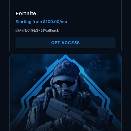
Fortnite
Starting from
$100.00/mo
Aimbot
ESP
Wallhack
GET ACCESS