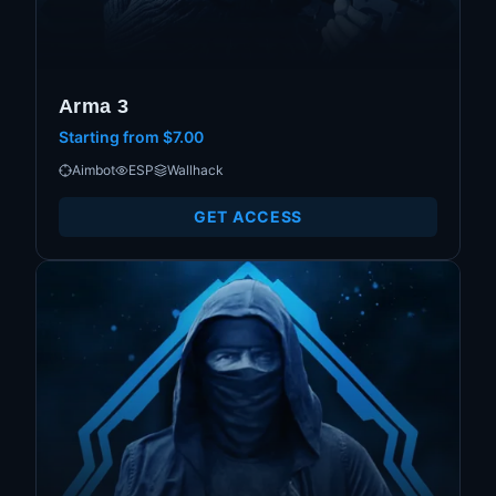
Arma 3
Starting from
$7.00
Aimbot
ESP
Wallhack
GET ACCESS