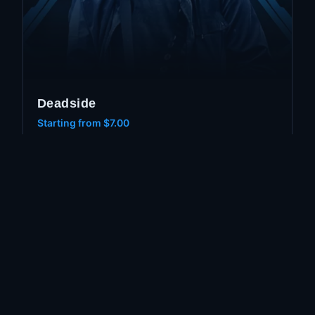
Deadside
Starting from
$7.00
Aimbot
ESP
Wallhack
GET ACCESS