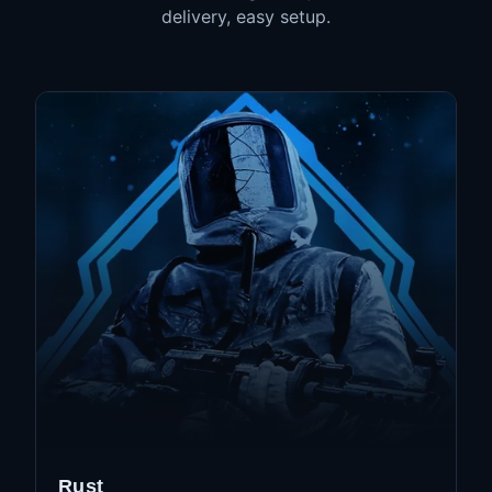
delivery, easy setup.
Rust