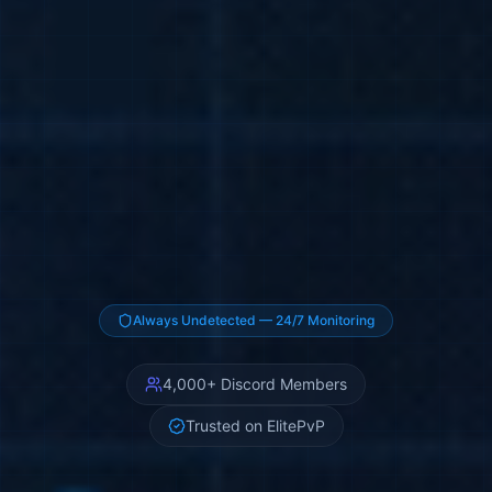
Z Software (ZSOFTWARE) — Pr
Always Undetected — 24/7 Monitoring
4,000+ Discord Members
Trusted on ElitePvP