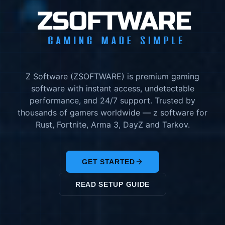
Z Software (ZSOFTWARE) is premium gaming
software with instant access, undetectable
performance, and 24/7 support. Trusted by
thousands of gamers worldwide — z software for
Rust, Fortnite, Arma 3, DayZ and Tarkov.
GET STARTED
READ SETUP GUIDE