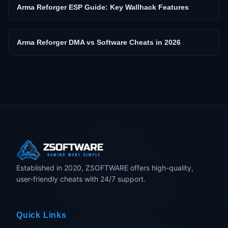
Arma Reforger ESP Guide: Key Wallhack Features
Arma Reforger DMA vs Software Cheats in 2026
Established in 2020, ZSOFTWARE offers high-quality,
user-friendly cheats with 24/7 support.
Quick Links