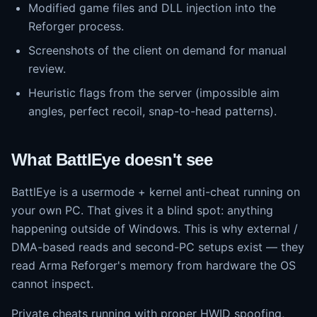
Modified game files and DLL injection into the
Reforger process.
Screenshots of the client on demand for manual
review.
Heuristic flags from the server (impossible aim
angles, perfect recoil, snap-to-head patterns).
What BattlEye doesn't see
BattlEye is a usermode + kernel anti-cheat running on
your own PC. That gives it a blind spot: anything
happening outside of Windows. This is why external /
DMA-based reads and second-PC setups exist — they
read Arma Reforger's memory from hardware the OS
cannot inspect.
Private cheats running with proper HWID spoofing,