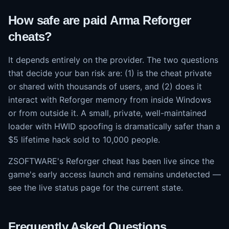
How safe are paid Arma Reforger
cheats?
It depends entirely on the provider. The two questions
that decide your ban risk are: (1) is the cheat private
or shared with thousands of users, and (2) does it
interact with Reforger memory from inside Windows
or from outside it. A small, private, well-maintained
loader with HWID spoofing is dramatically safer than a
$5 lifetime hack sold to 10,000 people.
ZSOFTWARE's Reforger cheat has been live since the
game's early access launch and remains undetected —
see the live status page for the current state.
Frequently Asked Questions