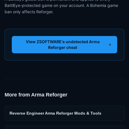
BattlEye-protected game on your account. A Bohemia game
ban only affects Reforger.
View ZSOFTWARE's undetected Arma
Reforger cheat
More from
Arma Reforger
Reverse Engineer Arma Reforger Mods & Tools