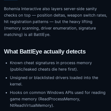
Bohemia Interactive also layers server-side sanity
checks on top — position deltas, weapon switch rates,
hit registration patterns — but the heavy lifting
(memory scanning, driver enumeration, signature
matching) is all BattlEye.
What BattlEye actually detects
Known cheat signatures in process memory
(public/leaked cheats die here first).
Unsigned or blacklisted drivers loaded into the
kernel.
Hooks on common Windows APIs used for reading
game memory (ReadProcessMemory,
NtReadVirtualMemory).