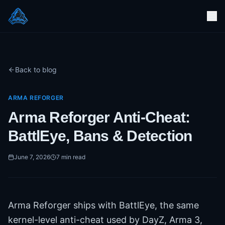
Back to blog
ARMA REFORGER
Arma Reforger Anti-Cheat:
BattlEye, Bans & Detection
June 7, 2026
7
min read
Arma Reforger ships with BattlEye, the same
kernel-level anti-cheat used by DayZ, Arma 3,