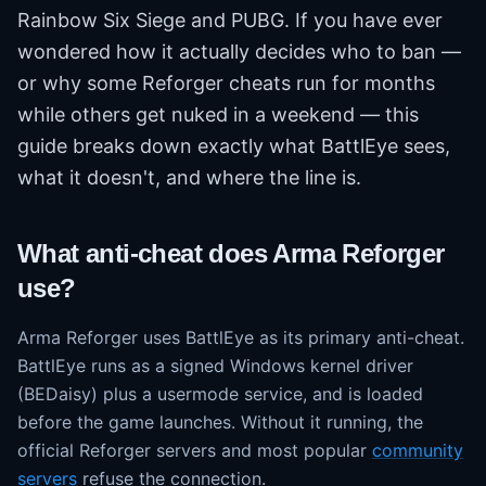
Rainbow Six Siege and PUBG. If you have ever
wondered how it actually decides who to ban —
or why some Reforger cheats run for months
while others get nuked in a weekend — this
guide breaks down exactly what BattlEye sees,
what it doesn't, and where the line is.
What anti-cheat does Arma Reforger
use?
Arma Reforger uses BattlEye as its primary anti-cheat.
BattlEye runs as a signed Windows kernel driver
(BEDaisy) plus a usermode service, and is loaded
before the game launches. Without it running, the
official Reforger servers and most popular
community
servers
refuse the connection.