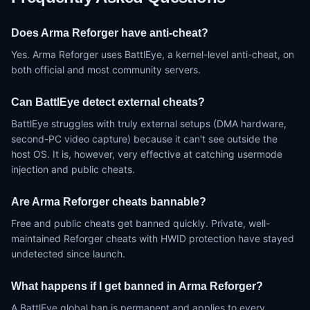
Does Arma Reforger have anti-cheat?
Yes. Arma Reforger uses BattlEye, a kernel-level anti-cheat, on
both official and most community servers.
Can BattlEye detect external cheats?
BattlEye struggles with truly external setups (DMA hardware,
second-PC video capture) because it can't see outside the
host OS. It is, however, very effective at catching usermode
injection and public cheats.
Are Arma Reforger cheats bannable?
Free and public cheats get banned quickly. Private, well-
maintained Reforger cheats with HWID protection have stayed
undetected since launch.
What happens if I get banned in Arma Reforger?
A BattlEye global ban is permanent and applies to every