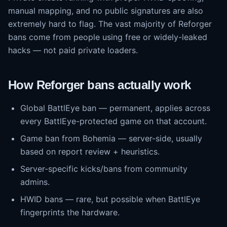
manual mapping, and no public signatures are also
extremely hard to flag. The vast majority of Reforger
bans come from people using free or widely-leaked
hacks — not paid private loaders.
How Reforger bans actually work
Global BattlEye ban — permanent, applies across
every BattlEye-protected game on that account.
Game ban from Bohemia — server-side, usually
based on report review + heuristics.
Server-specific kicks/bans from community
admins.
HWID bans — rare, but possible when BattlEye
fingerprints the hardware.