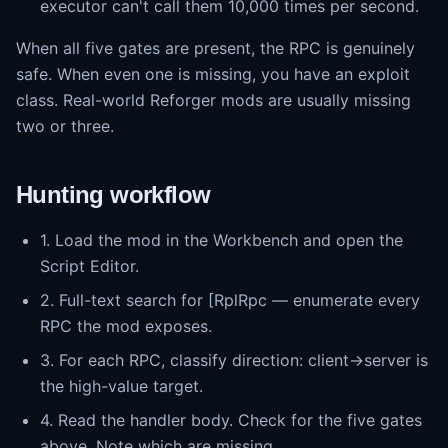
executor can't call them 10,000 times per second.
When all five gates are present, the RPC is genuinely
safe. When even one is missing, you have an exploit
class. Real-world Reforger mods are usually missing
two or three.
Hunting workflow
1. Load the mod in the Workbench and open the
Script Editor.
2. Full-text search for [RplRpc — enumerate every
RPC the mod exposes.
3. For each RPC, classify direction: client→server is
the high-value target.
4. Read the handler body. Check for the five gates
above. Note which are missing.