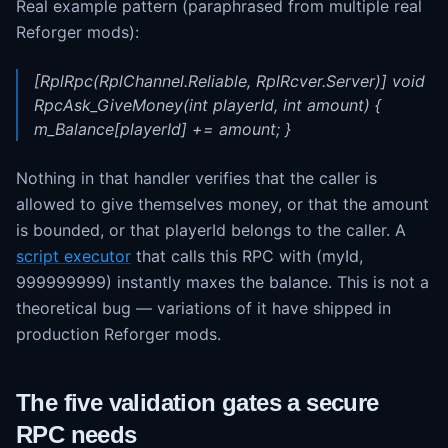
Real example pattern (paraphrased from multiple real
Reforger mods):
[RplRpc(RplChannel.Reliable, RplRcver.Server)] void
RpcAsk_GiveMoney(int playerId, int amount) {
m_Balance[playerId] += amount; }
Nothing in that handler verifies that the caller is
allowed to give themselves money, or that the amount
is bounded, or that playerId belongs to the caller. A
script executor
that calls this RPC with (myId,
999999999) instantly maxes the balance. This is not a
theoretical bug — variations of it have shipped in
production Reforger mods.
The five validation gates a secure
RPC needs