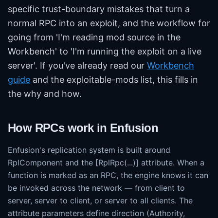
specific trust-boundary mistakes that turn a
normal RPC into an exploit, and the workflow for
going from 'I'm reading mod source in the
Workbench' to 'I'm running the exploit on a live
server'. If you've already read our
Workbench
guide
and the exploitable-mods list, this fills in
the why and how.
How RPCs work in Enfusion
Enfusion's replication system is built around
RplComponent and the [RplRpc(...)] attribute. When a
function is marked as an RPC, the engine knows it can
be invoked across the network — from client to
server, server to client, or server to all clients. The
attribute parameters define direction (Authority,