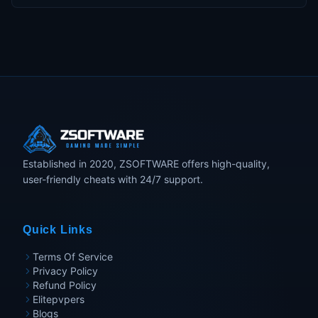
Established in 2020, ZSOFTWARE offers high-quality,
user-friendly cheats with 24/7 support.
Quick Links
Terms Of Service
Privacy Policy
Refund Policy
Elitepvpers
Blogs