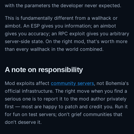
with the parameters the developer never expected.
This is fundamentally different from a wallhack or
aimbot. An ESP gives you information; an aimbot
gives you accuracy; an RPC exploit gives you arbitrary
server-side state. On the right mod, that's worth more
than every wallhack in the world combined.
A note on responsibility
Mod exploits affect
community servers
, not Bohemia's
official infrastructure. The right move when you find a
serious one is to report it to the mod author privately
first — most are happy to patch and credit you. Run it
for fun on test servers; don't grief communities that
don't deserve it.