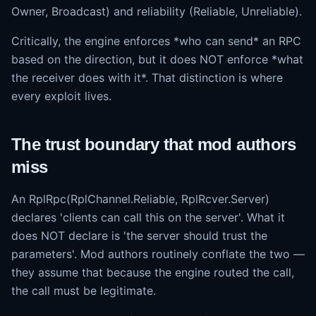
Owner, Broadcast) and reliability (Reliable, Unreliable).
Critically, the engine enforces *who can send* an RPC
based on the direction, but it does NOT enforce *what
the receiver does with it*. That distinction is where
every exploit lives.
The trust boundary that mod authors
miss
An RplRpc(RplChannel.Reliable, RplRcver.Server)
declares 'clients can call this on the server'. What it
does NOT declare is 'the server should trust the
parameters'. Mod authors routinely conflate the two —
they assume that because the engine routed the call,
the call must be legitimate.