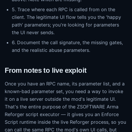
5. Trace where each RPC is called from on the
client. The legitimate UI flow tells you the 'happy
path' parameters; you're looking for parameters
the UI never sends.
6. Document the call signature, the missing gates,
and the realistic abuse parameters.
From notes to live exploit
Once you have an RPC name, its parameter list, and a
known-bad parameter set, you need a way to invoke
it on a live server outside the mod's legitimate UI.
That's the entire purpose of the ZSOFTWARE Arma
Reforger script executor — it gives you an Enforce
Script runtime inside the live Reforger process, so you
can call the same RPC the mod's own UI calls, but