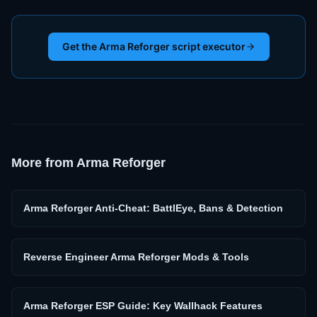
Get the Arma Reforger script executor
More from
Arma Reforger
Arma Reforger Anti-Cheat: BattlEye, Bans & Detection
Reverse Engineer Arma Reforger Mods & Tools
Arma Reforger ESP Guide: Key Wallhack Features