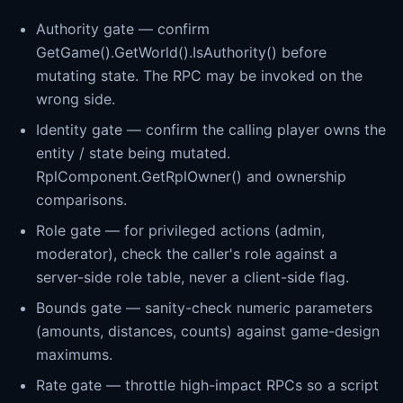
Authority gate — confirm
GetGame().GetWorld().IsAuthority() before
mutating state. The RPC may be invoked on the
wrong side.
Identity gate — confirm the calling player owns the
entity / state being mutated.
RplComponent.GetRplOwner() and ownership
comparisons.
Role gate — for privileged actions (admin,
moderator), check the caller's role against a
server-side role table, never a client-side flag.
Bounds gate — sanity-check numeric parameters
(amounts, distances, counts) against game-design
maximums.
Rate gate — throttle high-impact RPCs so a script