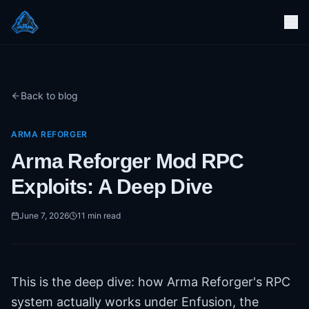
Back to blog
ARMA REFORGER
Arma Reforger Mod RPC
Exploits: A Deep Dive
June 7, 2026
11
min read
This is the deep dive: how Arma Reforger's RPC
system actually works under Enfusion, the