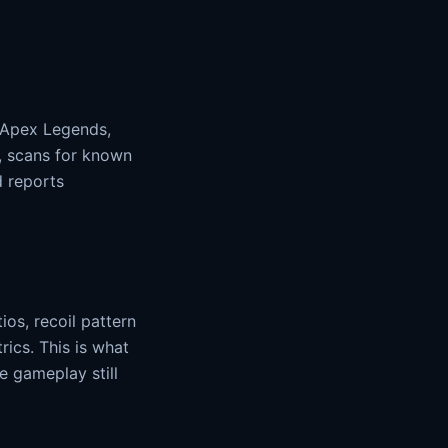
, Apex Legends,
r, scans for known
d reports
ios, recoil pattern
rics. This is what
 gameplay still