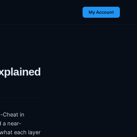
My Account
xplained
i-Cheat in
 a near-
what each layer