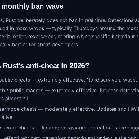
e monthly ban wave
, Rust deliberately does not ban in real time. Detections 
sued in mass waves — typically Thursdays around the mont
se: it makes reverse-engineering which specific behaviour 
cally harder for cheat developers.
Rust's anti-cheat in 2026?
 public cheats — extremely effective. None survive a wave.
ch / public macros — extremely effective. Process detection
s almost all.
usermode cheats — moderately effective. Updates and HWI
alive.
 kernel cheats — limited; behavioural detection is the bigge
effectively zero detection; behavioural review is the only