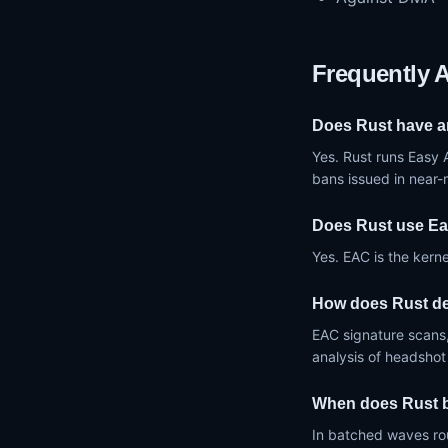
Frequently 
Does Rust have a
Yes. Rust runs Easy 
bans issued in near
Does Rust use Ea
Yes. EAC is the kerne
How does Rust de
EAC signature scans,
analysis of headshot
When does Rust 
In batched waves ro