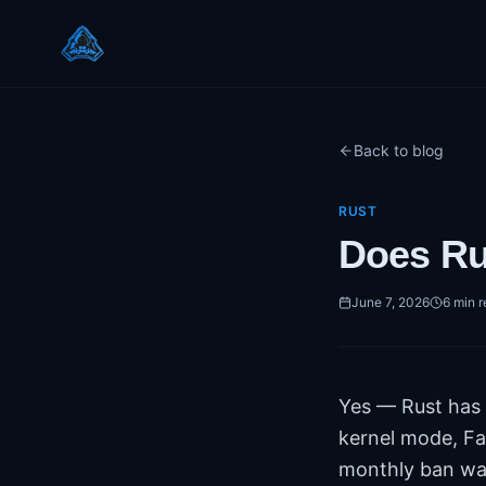
Back to blog
RUST
Does Ru
June 7, 2026
6
min r
Yes — Rust has a
kernel mode, Fa
monthly ban wav