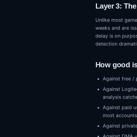
Layer 3: Th
Unlike most games
weeks and are is
delay is on purpo
detection dramati
How good is 
Against free /
Against Logite
analysis catche
Against paid 
most accounts 
Against private
Against DMA — 