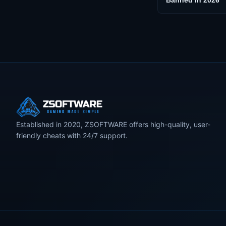
Banned in 2026
Established in 2020, ZSOFTWARE offers high-quality, user-
friendly cheats with 24/7 support.