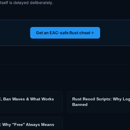
itself is delayed deliberately.
Get an EAC-safe Rust cheat
C, Ban Waves & What Works
Rust Recoil Scripts: Why Lo
Banned
s: Why "Free" Always Means