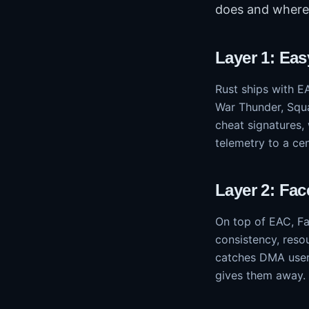
does and where 
Layer 1: Eas
Rust ships with E
War Thunder, Squa
cheat signatures,
telemetry to a ce
Layer 2: Fac
On top of EAC, Fac
consistency, reso
catches DMA users
gives them away.