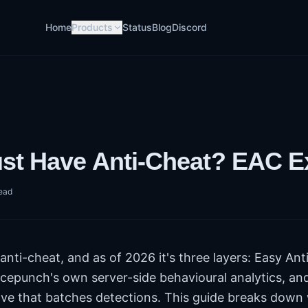
Home
Products
Status
Blog
Discord
st Have Anti-Cheat? EAC E
ead
nti-cheat, and as of 2026 it's three layers: Easy Ant
cepunch's own server-side behavioural analytics, and
e that batches detections. This guide breaks down 