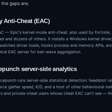
the gaps are.
y Anti-Cheat (EAC)
AC — Epic's kernel-mode anti-cheat, also used by Fortnite
d and dozens of others. It installs a Windows kernel drive
 watches driver loads, hooks process and memory APIs, an
ntral EAC server for ban-wave aggregation.
epunch server-side analytics
epunch runs server-side statistical detection: headshot rat
urce gather speed, K/D, and a host of other behavioural met
 and private-cheat users whose cheat EAC can't see — the