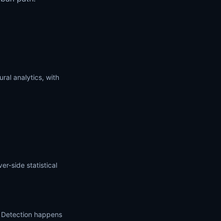
ral analytics, with
r-side statistical
. Detection happens