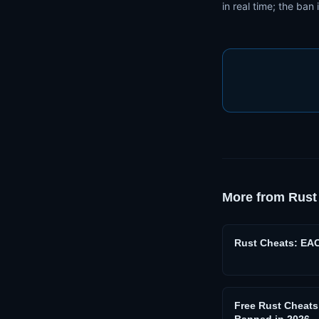
in real time; the ban 
More from
Rust
Rust Cheats: EA
Free Rust Cheat