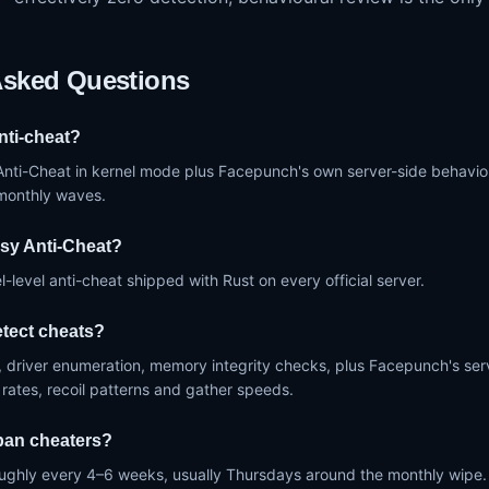
Asked Questions
nti-cheat?
Anti-Cheat in kernel mode plus Facepunch's own server-side behaviou
-monthly waves.
sy Anti-Cheat?
l-level anti-cheat shipped with Rust on every official server.
tect cheats?
 driver enumeration, memory integrity checks, plus Facepunch's serve
 rates, recoil patterns and gather speeds.
ban cheaters?
ughly every 4–6 weeks, usually Thursdays around the monthly wipe