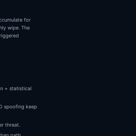
accumulate for
hly wipe. The
triggered
 + statistical
D spoofing keep
r threat.
 ban path.