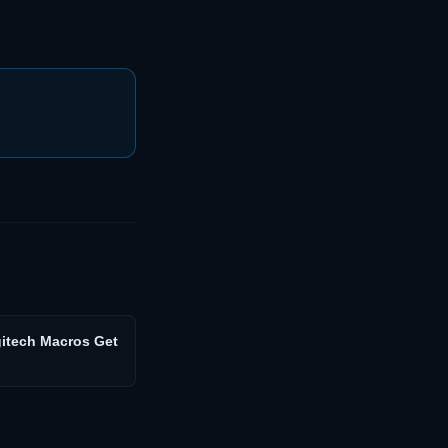
gitech Macros Get