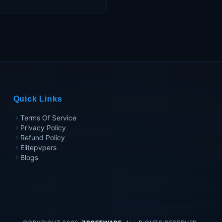
Quick Links
Terms Of Service
Privacy Policy
Refund Policy
Elitepvpers
Blogs