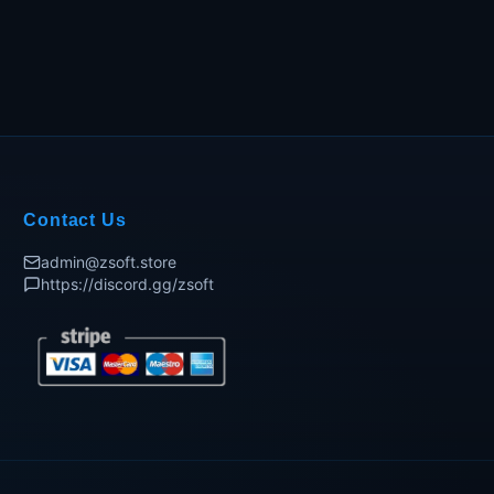
Contact Us
admin@zsoft.store
https://discord.gg/zsoft