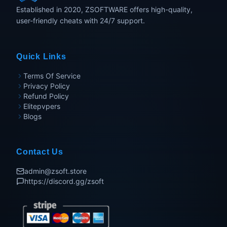
Established in 2020, ZSOFTWARE offers high-quality,
user-friendly cheats with 24/7 support.
Quick Links
Terms Of Service
Privacy Policy
Refund Policy
Elitepvpers
Blogs
Contact Us
admin@zsoft.store
https://discord.gg/zsoft