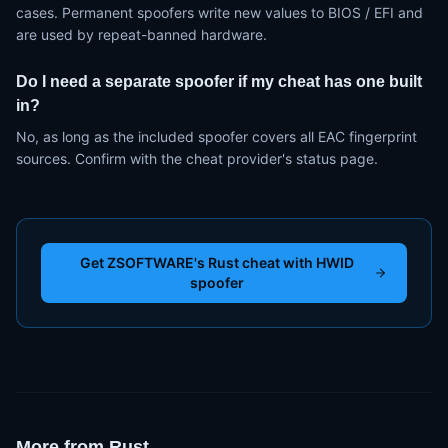
cases. Permanent spoofers write new values to BIOS / EFI and
are used by repeat-banned hardware.
Do I need a separate spoofer if my cheat has one built
in?
No, as long as the included spoofer covers all EAC fingerprint
sources. Confirm with the cheat provider's status page.
Get ZSOFTWARE's Rust cheat with HWID
spoofer
More from
Rust