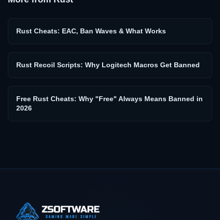
Rust Cheats: EAC, Ban Waves & What Works
Rust Recoil Scripts: Why Logitech Macros Get Banned
Free Rust Cheats: Why "Free" Always Means Banned in
2026