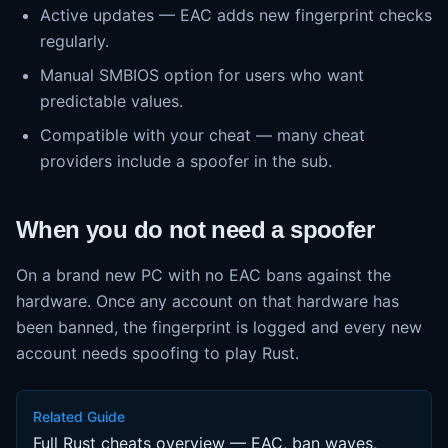
Active updates — EAC adds new fingerprint checks
regularly.
Manual SMBIOS option for users who want
predictable values.
Compatible with your cheat — many cheat
providers include a spoofer in the sub.
When you do not need a spoofer
On a brand new PC with no EAC bans against the
hardware. Once any account on that hardware has
been banned, the fingerprint is logged and every new
account needs spoofing to play Rust.
Related Guide
Full Rust cheats overview — EAC, ban waves,