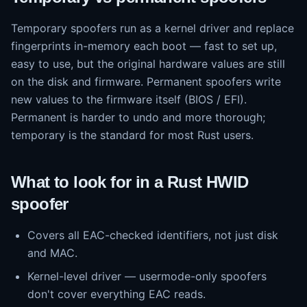
Temporary spoofers run as a kernel driver and replace
fingerprints in-memory each boot — fast to set up,
easy to use, but the original hardware values are still
on the disk and firmware. Permanent spoofers write
new values to the firmware itself (BIOS / EFI).
Permanent is harder to undo and more thorough;
temporary is the standard for most Rust users.
What to look for in a Rust HWID
spoofer
Covers all EAC-checked identifiers, not just disk
and MAC.
Kernel-level driver — usermode-only spoofers
don't cover everything EAC reads.