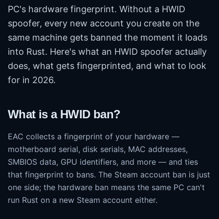
PC's hardware fingerprint. Without a HWID
spoofer, every new account you create on the
same machine gets banned the moment it loads
into Rust. Here's what an HWID spoofer actually
does, what gets fingerprinted, and what to look
for in 2026.
What is a HWID ban?
EAC collects a fingerprint of your hardware —
motherboard serial, disk serials, MAC addresses,
SMBIOS data, GPU identifiers, and more — and ties
that fingerprint to bans. The Steam account ban is just
one side; the hardware ban means the same PC can't
run Rust on a new Steam account either.