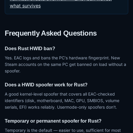
what survives
Frequently Asked Questions
Does Rust HWID ban?
Yes. EAC logs and bans the PC's hardware fingerprint. New
Steam accounts on the same PC get banned on load without a
spoofer.
Does a HWID spoofer work for Rust?
A good kernel-level spoofer that covers all EAC-checked
identifiers (disk, motherboard, MAC, GPU, SMBIOS, volume
serials, EFI) works reliably. Usermode-only spoofers don't.
Temporary or permanent spoofer for Rust?
Temporary is the default — easier to use, sufficient for most