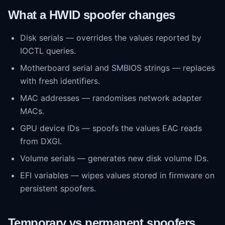
What a HWID spoofer changes
Disk serials — overrides the values reported by
IOCTL queries.
Motherboard serial and SMBIOS strings — replaces
with fresh identifiers.
MAC addresses — randomises network adapter
MACs.
GPU device IDs — spoofs the values EAC reads
from DXGI.
Volume serials — generates new disk volume IDs.
EFI variables — wipes values stored in firmware on
persistent spoofers.
Temporary vs permanent spoofers