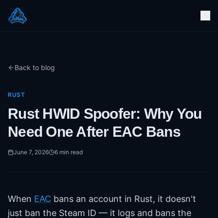
Back to blog
RUST
Rust HWID Spoofer: Why You
Need One After EAC Bans
June 7, 2026
6
min read
When
EAC
bans an account in Rust, it doesn't
just ban the Steam ID — it logs and bans the