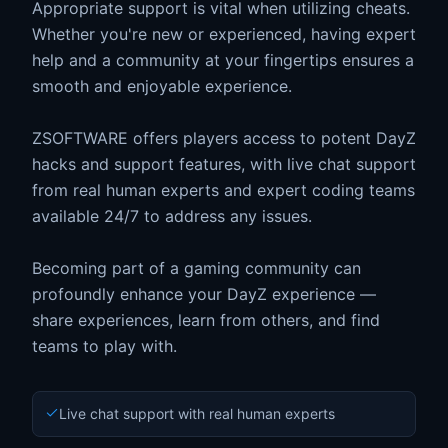
Appropriate support is vital when utilizing cheats.
Whether you're new or experienced, having expert
help and a community at your fingertips ensures a
smooth and enjoyable experience.
ZSOFTWARE offers players access to potent DayZ
hacks and support features, with live chat support
from real human experts and expert coding teams
available 24/7 to address any issues.
Becoming part of a gaming community can
profoundly enhance your DayZ experience —
share experiences, learn from others, and find
teams to play with.
Live chat support with real human experts