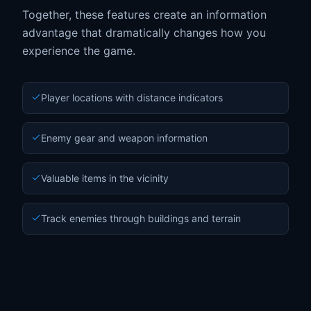
Together, these features create an information
advantage that dramatically changes how you
experience the game.
Player locations with distance indicators
Enemy gear and weapon information
Valuable items in the vicinity
Track enemies through buildings and terrain