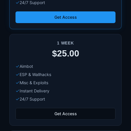
24/7 Support
Get Access
1 WEEK
$25.00
Aimbot
ESP & Wallhacks
Misc & Exploits
Instant Delivery
24/7 Support
Get Access