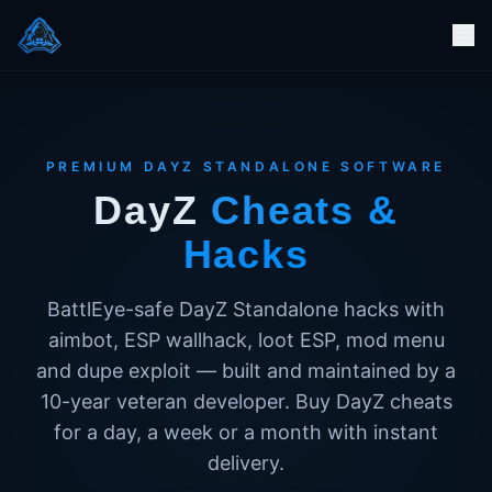
PREMIUM DAYZ STANDALONE SOFTWARE
DayZ
Cheats &
Hacks
BattlEye-safe DayZ Standalone hacks with
aimbot, ESP wallhack, loot ESP, mod menu
and dupe exploit — built and maintained by a
10-year veteran developer. Buy DayZ cheats
for a day, a week or a month with instant
delivery.