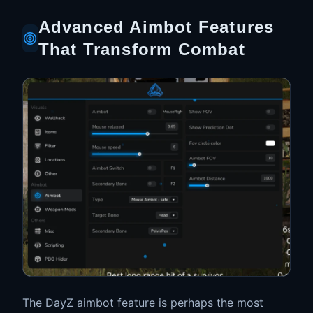
Advanced Aimbot Features
That Transform Combat
The DayZ aimbot feature is perhaps the most