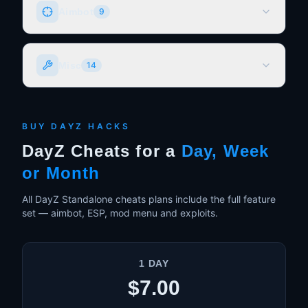
Aimbot
9
Normal Aimbot (Angle)
Misc
14
Mouse Movement (Moves Mouse)
PSilent (Favorite)
Magic Bullet (Bullet Teleportation)
Dupe Exploit
Advanced Prediction System
DLC Unlocker
BUY DAYZ HACKS
Customizable Bones & Legit Switching
Speedhack
DayZ Cheats for a
Day, Week
Customizable FOV
Freecam (Loot Through Walls)
or Month
Customizable Hotkeys
Bright Night
And much more!
Allow Third Person
All DayZ Standalone cheats plans include the full feature
set — aimbot, ESP, mod menu and exploits.
Time Changer
Remove Grass
Modify Bullet Attributes
1 DAY
No Recoil
$7.00
No Sway
Script Executor / Mod Menu