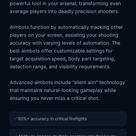
powerful tool in your arsenal, transforming even
average players into deadly precision shooters.
Aimbots function by automatically tracking other
players on your screen, assisting your shooting
accuracy with varying levels of automation. The
best aimbots offer customizable settings for
target acquisition speed, body part targeting,
detection range, and visibility requirements.
Advanced aimbots include "silent aim" technology
that maintains natural-looking gameplay while
ensuring you never miss a critical shot.
90%+ accuracy in critical firefights