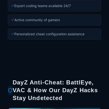
Expert coding teams available 24/7
Active community of gamers
Personalized cheat configuration assistance
DayZ Anti-Cheat: BattlEye,
VAC & How Our DayZ Hacks
Stay Undetected