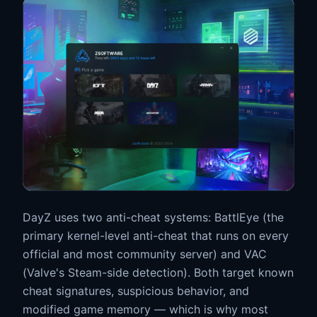
DayZ uses two anti-cheat systems: BattlEye (the
primary kernel-level anti-cheat that runs on every
official and most community server) and VAC
(Valve's Steam-side detection). Both target known
cheat signatures, suspicious behavior, and
modified game memory — which is why most