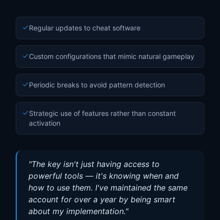
Regular updates to cheat software
Custom configurations that mimic natural gameplay
Periodic breaks to avoid pattern detection
Strategic use of features rather than constant
activation
"
The key isn't just having access to
powerful tools — it's knowing when and
how to use them. I've maintained the same
account for over a year by being smart
about my implementation.
"