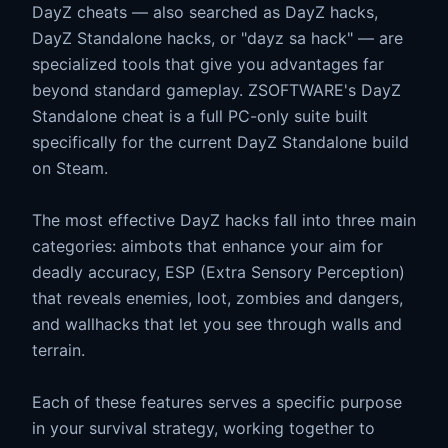
DayZ cheats — also searched as DayZ hacks,
DayZ Standalone hacks, or "dayz sa hack" — are
specialized tools that give you advantages far
beyond standard gameplay. ZSOFTWARE's DayZ
Standalone cheat is a full PC-only suite built
specifically for the current DayZ Standalone build
on Steam.
The most effective DayZ hacks fall into three main
categories: aimbots that enhance your aim for
deadly accuracy, ESP (Extra Sensory Perception)
that reveals enemies, loot, zombies and dangers,
and wallhacks that let you see through walls and
terrain.
Each of these features serves a specific purpose
in your survival strategy, working together to