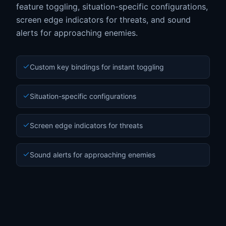
feature toggling, situation-specific configurations,
screen edge indicators for threats, and sound
alerts for approaching enemies.
Custom key bindings for instant toggling
Situation-specific configurations
Screen edge indicators for threats
Sound alerts for approaching enemies