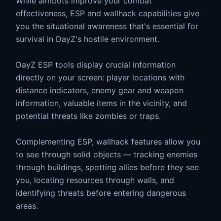
While aimbots improve your combat
effectiveness, ESP and wallhack capabilities give
you the situational awareness that's essential for
survival in DayZ's hostile environment.
DayZ ESP tools display crucial information
directly on your screen: player locations with
distance indicators, enemy gear and weapon
information, valuable items in the vicinity, and
potential threats like zombies or traps.
Complementing ESP, wallhack features allow you
to see through solid objects — tracking enemies
through buildings, spotting allies before they see
you, locating resources through walls, and
identifying threats before entering dangerous
areas.