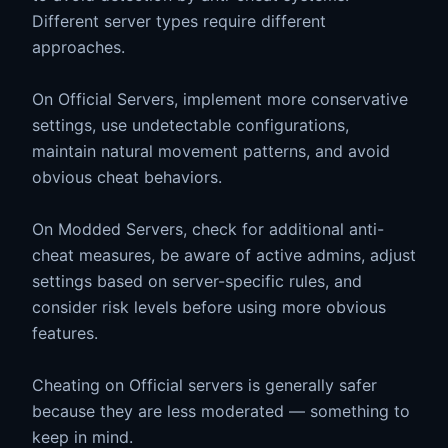
Different server types require different
approaches.
On Official Servers, implement more conservative
settings, use undetectable configurations,
maintain natural movement patterns, and avoid
obvious cheat behaviors.
On Modded Servers, check for additional anti-
cheat measures, be aware of active admins, adjust
settings based on server-specific rules, and
consider risk levels before using more obvious
features.
Cheating on Official servers is generally safer
because they are less moderated — something to
keep in mind.