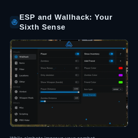
ESP and Wallhack: Your
Sixth Sense