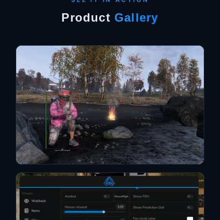
Product
Gallery