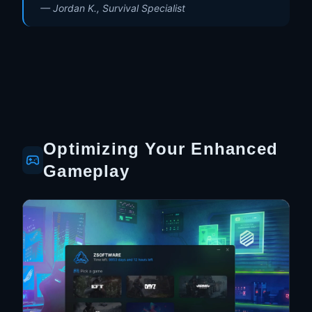
—
Jordan K., Survival Specialist
Optimizing Your Enhanced
Gameplay