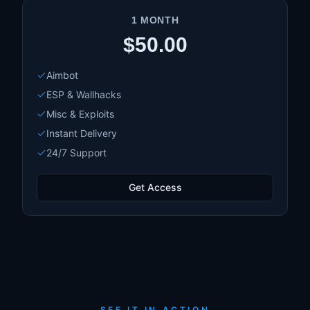
1 MONTH
$50.00
Aimbot
ESP & Wallhacks
Misc & Exploits
Instant Delivery
24/7 Support
Get Access
SEE IT IN ACTION