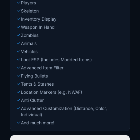
Players
Skeleton
Inventory Display
Weapon In Hand
Zombies
Animals
Vehicles
Loot ESP (Includes Modded Items)
Advanced Item Filter
Flying Bullets
Tents & Stashes
Location Markers (e.g. NWAF)
Anti Clutter
Advanced Customization (Distance, Color,
Individual)
And much more!