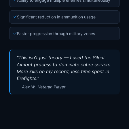
Ability to engage multiple enemies simultaneously
Significant reduction in ammunition usage
Faster progression through military zones
"
This isn't just theory — I used the Silent
Aimbot process to dominate entire servers.
More kills on my record, less time spent in
firefights.
"
—
Alex W., Veteran Player