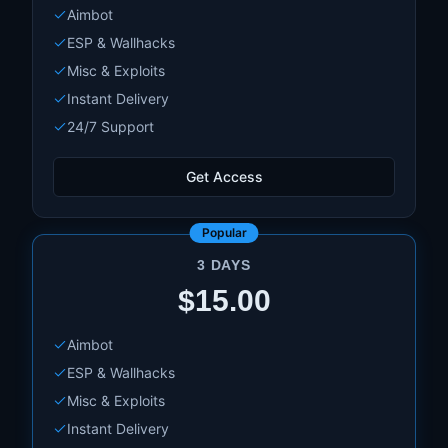
Aimbot
PBO Hider
ESP & Wallhacks
And much more!
Misc & Exploits
Instant Delivery
24/7 Support
Get Access
Popular
3 DAYS
$15.00
Aimbot
ESP & Wallhacks
Misc & Exploits
Instant Delivery