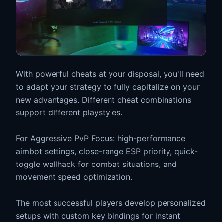
With powerful cheats at your disposal, you'll need
to adapt your strategy to fully capitalize on your
new advantages. Different cheat combinations
support different playstyles.
For Aggressive PvP Focus: high-performance
aimbot settings, close-range ESP priority, quick-
toggle wallhack for combat situations, and
movement speed optimization.
The most successful players develop personalized
setups with custom key bindings for instant