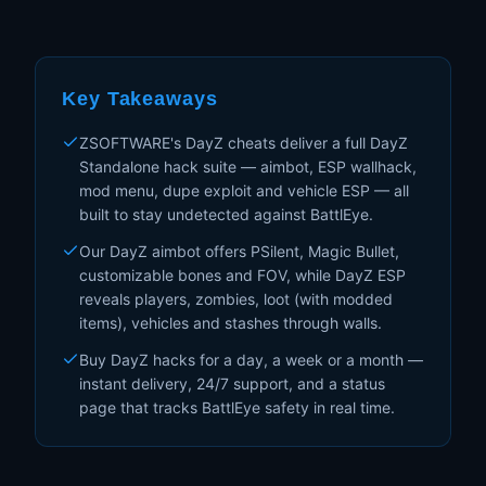
Key Takeaways
ZSOFTWARE's DayZ cheats deliver a full DayZ
Standalone hack suite — aimbot, ESP wallhack,
mod menu, dupe exploit and vehicle ESP — all
built to stay undetected against BattlEye.
Our DayZ aimbot offers PSilent, Magic Bullet,
customizable bones and FOV, while DayZ ESP
reveals players, zombies, loot (with modded
items), vehicles and stashes through walls.
Buy DayZ hacks for a day, a week or a month —
instant delivery, 24/7 support, and a status
page that tracks BattlEye safety in real time.