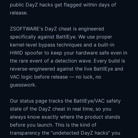
public DayZ hacks get flagged within days of
release.
ZSOFTWARE's DayZ cheat is engineered
specifically against BattlEye. We use proper
kernel-level bypass techniques and a built-in
HWID spoofer to keep your hardware safe even in
the rare event of a detection wave. Every build is
reverse-engineered against the live BattlEye and
VAC logic before release — no luck, no
guesswork.
Our status page tracks the BattlEye/VAC safety
state of the DayZ cheat in real time, so you
always know exactly where the product stands
before you launch. This is the kind of
transparency the "undetected DayZ hacks" you