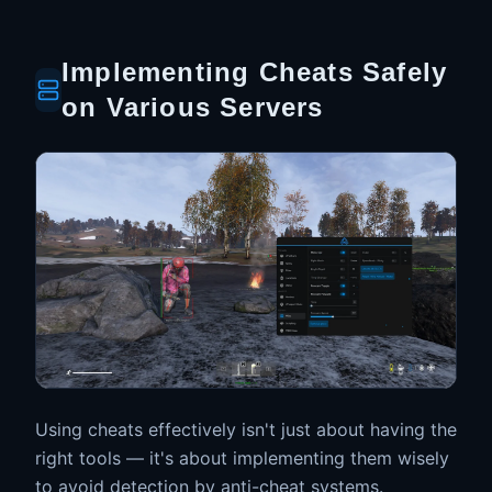
Implementing Cheats Safely
on Various Servers
Using cheats effectively isn't just about having the
right tools — it's about implementing them wisely
to avoid detection by anti-cheat systems.