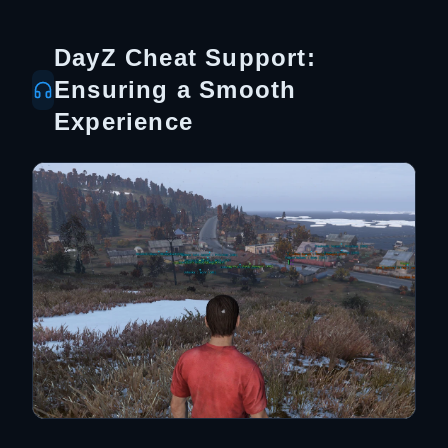
DayZ Cheat Support:
Ensuring a Smooth
Experience