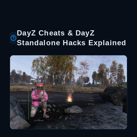
DayZ Cheats & DayZ
Standalone Hacks Explained