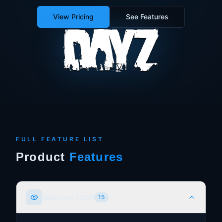
View Pricing
See Features
FULL FEATURE LIST
Product
Features
Wallhack / ESP
15