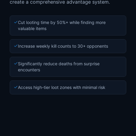
create a comprehensive advantage system.
Cut looting time by 50%+ while finding more
valuable items
Increase weekly kill counts to 30+ opponents
Significantly reduce deaths from surprise
encounters
Access high-tier loot zones with minimal risk